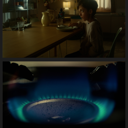
Hund.Still006
Anifit
Image
Hund.Still010