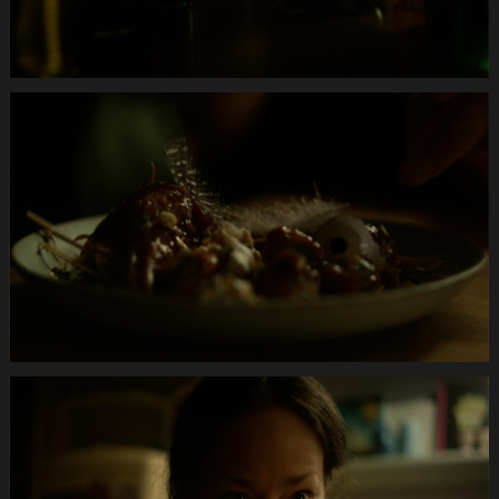
Anifit
Image
Hund.Still026
Anifit
Image
Hund.Still027