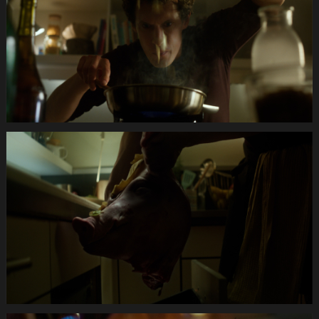
Anifit
Image
Katze.Still014