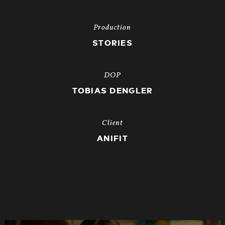
Production
STORIES
DOP
TOBIAS DENGLER
Client
ANIFIT