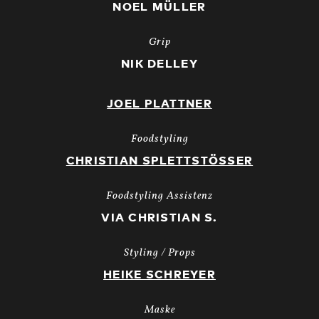
NOEL MÜLLER
Grip
NIK DELLEY
JOEL PLATTNER
Foodstyling
CHRISTIAN SPLETTSTÖSSER
Foodstyling Assistenz
VIA CHRISTIAN S.
Styling / Props
HEIKE SCHREYER
Maske