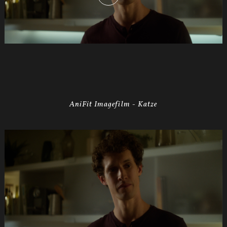
AniFit Imagefilm - Katze
Anifit
Image
Katze.Still001