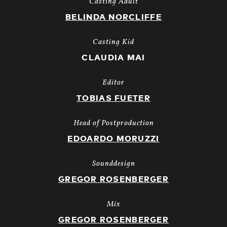
Casting Adult
BELINDA NORCLIFFE
Casting Kid
CLAUDIA MAI
Editor
TOBIAS FUETER
Head of Postproduction
EDOARDO MORUZZI
Sounddesign
GREGOR ROSENBERGER
Mix
GREGOR ROSENBERGER