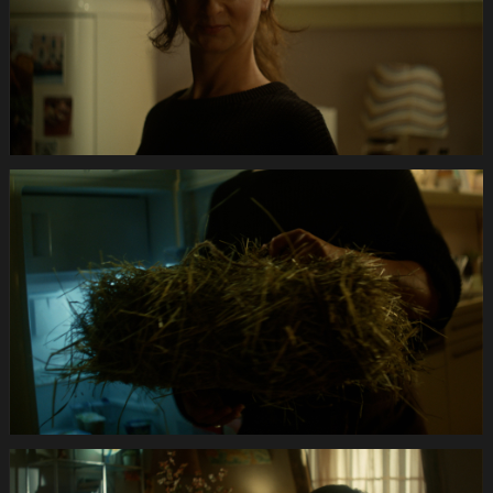
Anifit
Image
Hund.Still005
Anifit
Image