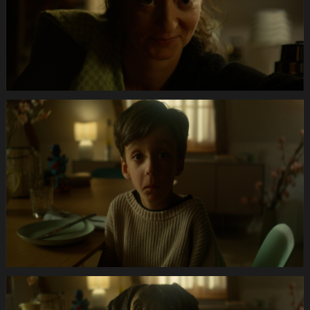
Anifit
Image
Hund.Still028
Anifit
Image