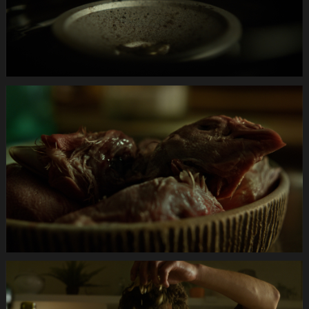
Anifit
Image
Katze.Still008
Anifit
Image
Katze.Still007