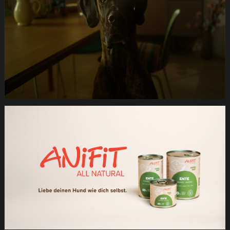
Hund.Still029
Anifit
Image
Hund.Still030