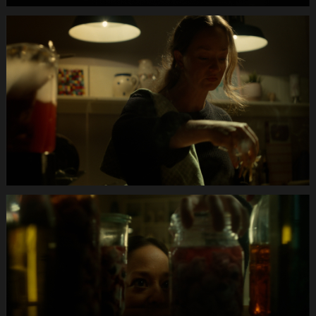
Anifit
Image
Hund.Still014
Anifit
Image
Hund.Still015