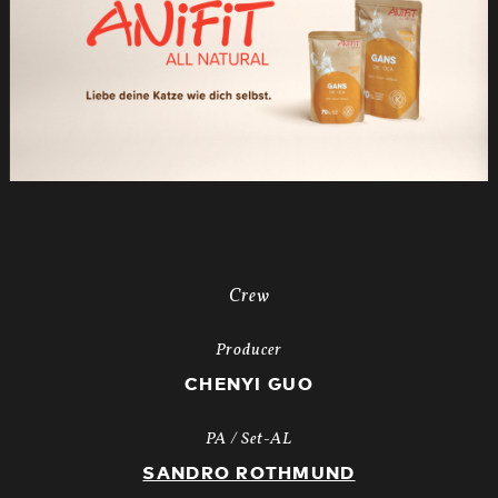
Crew
Producer
CHENYI GUO
PA / Set-AL
SANDRO ROTHMUND