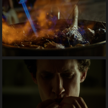
Anifit
Image
Katze.Still022
Anifit
Image
Katze.Still026