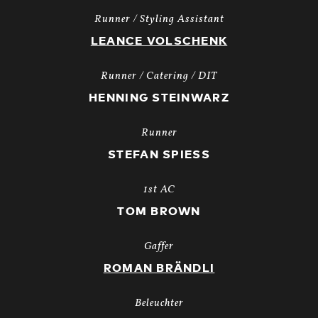
Runner / Styling Assistant
LEANCE VOLSCHENK
Runner / Catering / DIT
HENNING STEINWARZ
Runner
STEFAN SPIESS
1st AC
TOM BROWN
Gaffer
ROMAN BRÄNDLI
Beleuchter