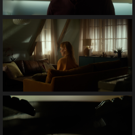
Anifit
Image
Katze.Still002
Anifit
Image
Katze.Still003