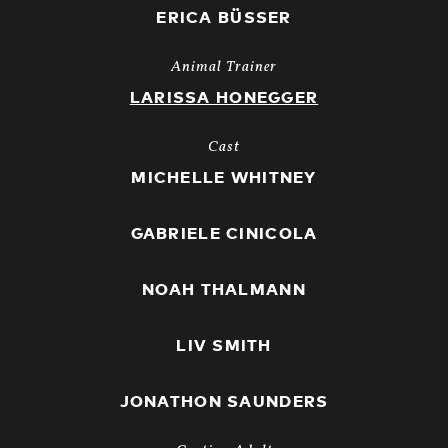
ERICA BÜSSER
Animal Trainer
LARISSA HONEGGER
Cast
MICHELLE WHITNEY
GABRIELE CINICOLA
NOAH THALMANN
LIV SMITH
JONATHON SAUNDERS