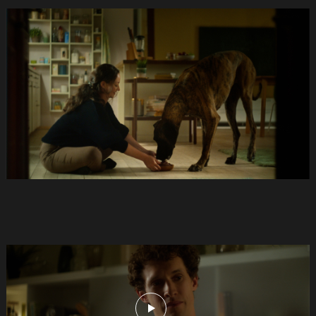
Anifit
Image
Hund.Still031