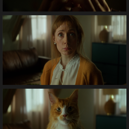
Anifit
Image
Katze.Still027
Anifit
Image
Katze.Still028