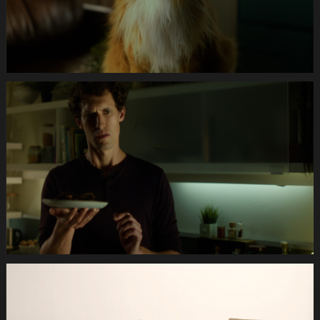
Anifit
Image
Katze.Still029
Anifit
Image
Katze.Still030