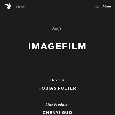
Menu
Anifit
IMAGEFILM
Director
TOBIAS FUETER
Line Producer
CHENYI GUO