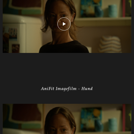
AniFit Imagefilm - Hund
Anifit
Image
Hund.Still004