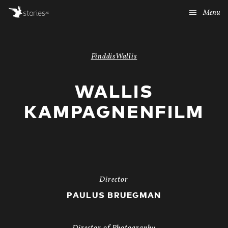
Menu
FinddisWallis
WALLIS
KAMPAGNENFILM
Director
PAULUS BRUEGMAN