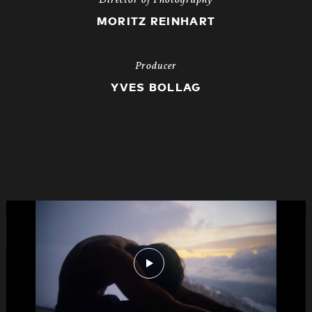
Director of Photography
MORITZ REINHART
Producer
YVES BOLLAG